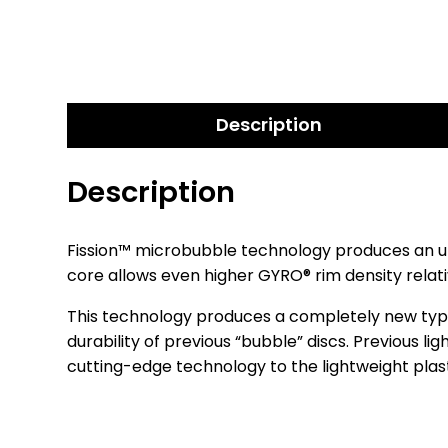
Description
Description
Fission™ microbubble technology produces an ult
core allows even higher GYRO® rim density relativ
This technology produces a completely new type of
durability of previous “bubble” discs. Previous li
cutting-edge technology to the lightweight plas