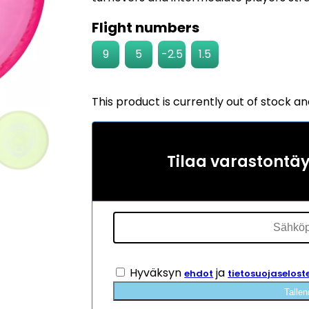
Flight numbers
9
5
-2.5
1.5
This product is currently out of stock an
Tilaa varastontä
Hyväksyn
ja
ehdot
tietosuojaselost
Tallen