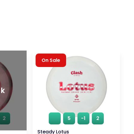
On Sale
ck
2
5
-1
2
Steady Lotus