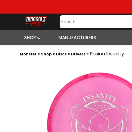
SHOP
Search
MANUFACTURERS
CONTENT
SITEMAP
for:
SHOP
MANUFACTURERS
»
»
»
»
Fission Insanity
Monster
Shop
Discs
Drivers