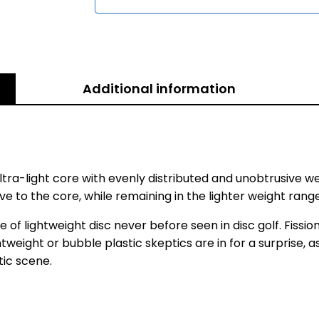
Additional information
ra-light core with evenly distributed and unobtrusive we
e to the core, while remaining in the lighter weight rang
 lightweight disc never before seen in disc golf. Fission 
ghtweight or bubble plastic skeptics are in for a surprise,
tic scene.