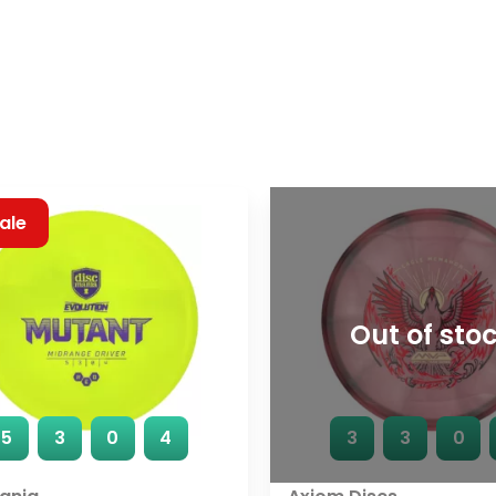
ale
Out of sto
5
3
0
4
3
3
0