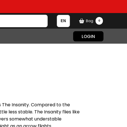
Bag
0
LOGIN
as The Insanity. Compared to the
ttle less stable. The Insanity flies like
layers somewhat understable
ght as an arrow flights.