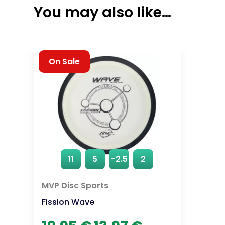
You may also like…
On Sale
11
5
-2.5
2
MVP Disc Sports
Fission Wave
Original
Current