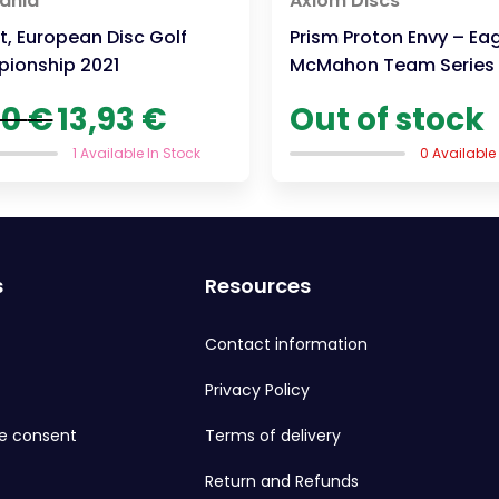
ania
Axiom Discs
, European Disc Golf
Prism Proton Envy – Ea
ionship 2021
McMahon Team Series
Original
Current
90
€
13,93
€
Out of stock
price
price
was:
is:
1 Available In Stock
0 Available
19,90 €.
13,93 €.
s
Resources
Contact information
Privacy Policy
e consent
Terms of delivery
Return and Refunds