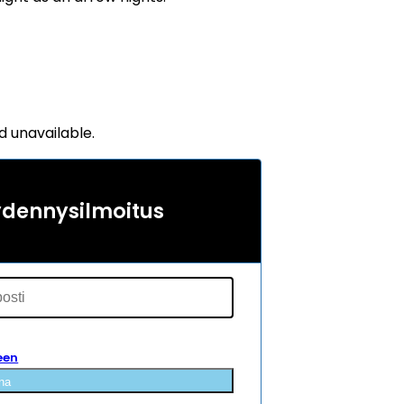
d unavailable.
ydennysilmoitus
een
na