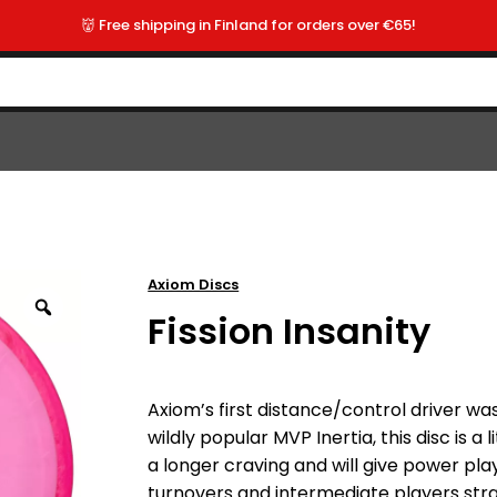
👹 Free shipping in Finland for orders over €65!
Axiom Discs
Fission Insanity
Axiom’s first distance/control driver w
wildly popular MVP Inertia, this disc is a li
a longer craving and will give power p
turnovers and intermediate players strai