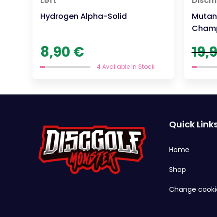
Løft
Discm
Hydrogen Alpha-Solid
Mutant
Champ
8,90
€
19,
4 Available In Stock
Quick Link
Home
Shop
Change cooki