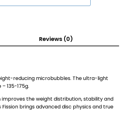
Reviews (0)
ight-reducing microbubbles. The ultra-light
e – 135-175g.
improves the weight distribution, stability and
 as Fission brings advanced disc physics and true