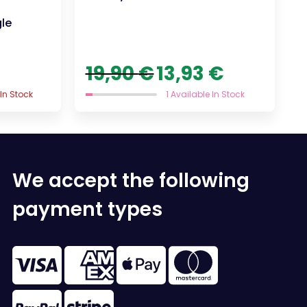
gle
Original
Current
19,90
€
13,93
€
price
price
was:
is:
 In Stock
1 Available In Stock
19,90 €.
13,93 €.
We accept the following
payment types