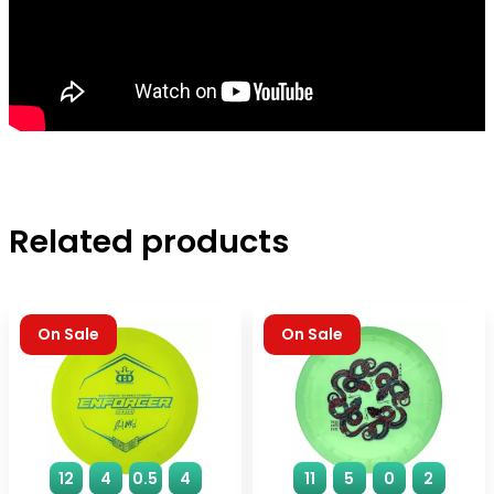
Related products
On Sale
On Sale
12
4
0.5
4
11
5
0
2