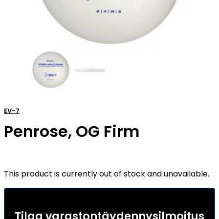
EV-7
Penrose, OG Firm
This product is currently out of stock and unavailable.
Tilaa varastontäydennysilmoitus