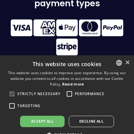
payment types
×
This website uses cookies
This website uses cookies to improve user experience. By using our
website you consent to all cookies in accordance with our Cookie
FINNISH
© 2026 Disc Golf Monster All Rights Reserved
Policy.
Read more
FINNISH
STRICTLY NECESSARY
PERFORMANCE
ENGLISH
TARGETING
ACCEPT ALL
DECLINE ALL