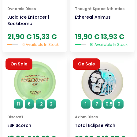
Dynamic Discs
Thought Space Athletics
Lucid Ice Enforcer |
Ethereal Animus
Sockibomb
Original
Current
Original
Curre
21,90
€
15,33
€
19,90
€
13,93
€
price
price
price
price
6 Available In Stock
16 Available In Stock
was:
is:
was:
is:
21,90 €.
15,33 €.
19,90 €.
13,93 
On Sale
On Sale
11
6
-2
2
1
7
-0.5
0
Discraft
Axiom Discs
ESP Scorch
Total Eclipse Pitch
Original
Current
Original
Curr