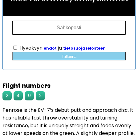
Hyväksyn
ja
ehdot
tietosuojaselosteen
Tallenna
Flight numbers
2
4
0
2
Penrose is the EV-7’s debut putt and approach disc. It
has reliable fast throw overstability and turning
resistance, but it is uniquely straight and fades evenly
at lower speeds on the green. A slightly deeper profile,