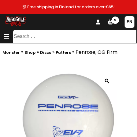
👹 Free shipping in Finland for orders over €65!
0
CONTENT
SITEMAP
Search
for:
»
»
»
»
Penrose, OG Firm
Monster
Shop
Discs
Putters