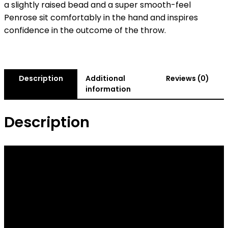
a slightly raised bead and a super smooth-feel
Penrose sit comfortably in the hand and inspires
confidence in the outcome of the throw.
Description
Additional
Reviews (0)
information
Description