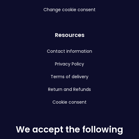
Change cookie consent
Resources
Contact information
Privacy Policy
Terms of delivery
Return and Refunds
Cookie consent
We accept the following