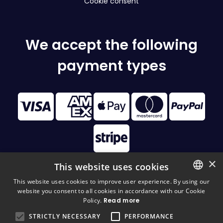
Cookie consent
We accept the following
payment types
×
This website uses cookies
This website uses cookies to improve user experience. By using our
website you consent to all cookies in accordance with our Cookie
FINNISH
© 2026 Disc Golf Monster All Rights Reserved
Policy.
Read more
FINNISH
STRICTLY NECESSARY
PERFORMANCE