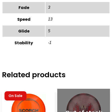
Fade
3
Speed
13
Glide
5
Stability
-1
Related products
On Sale