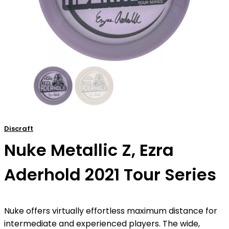
Discraft
Nuke Metallic Z, Ezra
Aderhold 2021 Tour Series
Nuke offers virtually effortless maximum distance for
intermediate and experienced players. The wide,