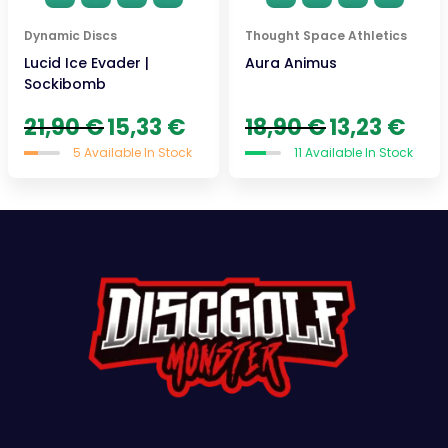
Dynamic Discs
Thought Space Athletics
Lucid Ice Evader |
Aura Animus
Sockibomb
Original
Current
Original
Curre
21,90
€
15,33
€
18,90
€
13,23
€
price
price
price
price
5 Available In Stock
11 Available In Stock
was:
is:
was:
is:
21,90 €.
15,33 €.
18,90 €.
13,23 