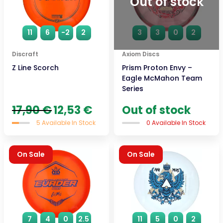
Out of stock
11
6
-2
2
3
3
0
2
Discraft
Axiom Discs
Z Line Scorch
Prism Proton Envy –
Eagle McMahon Team
Series
Original
Current
17,90
€
12,53
€
Out of stock
price
price
5 Available In Stock
0 Available In Stock
was:
is:
17,90 €.
12,53 €.
On Sale
On Sale
7
4
0
2.5
11
5
0
2