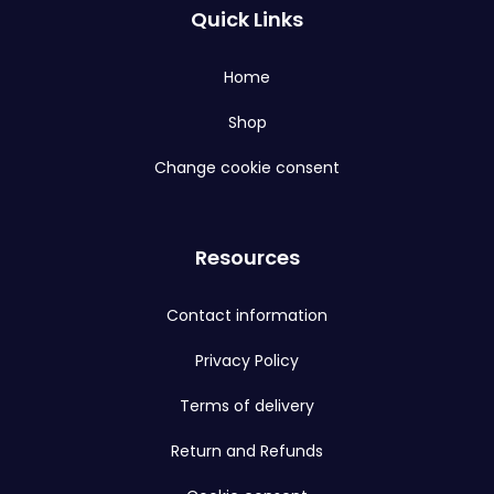
Quick Links
Home
Shop
Change cookie consent
Resources
Contact information
Privacy Policy
Terms of delivery
Return and Refunds