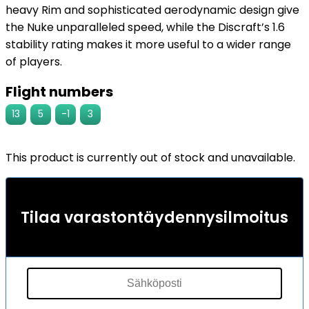
heavy Rim and sophisticated aerodynamic design give
the Nuke unparalleled speed, while the Discraft’s 1.6
stability rating makes it more useful to a wider range
of players.
Flight numbers
13
5
-1
3
This product is currently out of stock and unavailable.
Tilaa varastontäydennysilmoitus