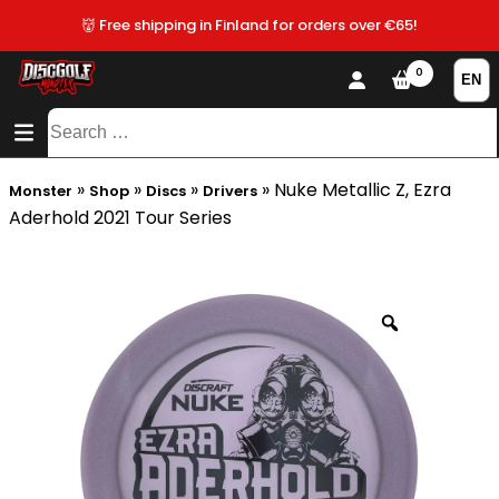
👹 Free shipping in Finland for orders over €65!
0
CONTENT
SITEMAP
Search
for:
»
»
»
»
Nuke Metallic Z, Ezra
Monster
Shop
Discs
Drivers
Aderhold 2021 Tour Series