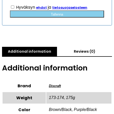
Hyväksyn
ja
ehdot
tietosuojaselosteen
Tallenna
Additional information
Reviews (0)
Additional information
Brand
Discraft
Weight
173-174, 175g
Color
Brown/Black, Purple/Black