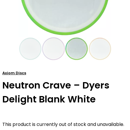
Axiom Discs
Neutron Crave – Dyers
Delight Blank White
This product is currently out of stock and unavailable.