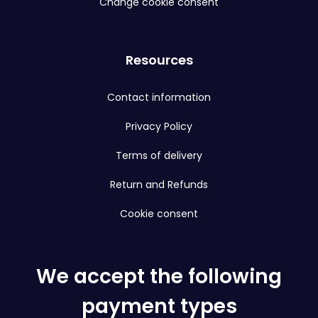
Change cookie consent
Resources
Contact information
Privacy Policy
Terms of delivery
Return and Refunds
Cookie consent
We accept the following
payment types