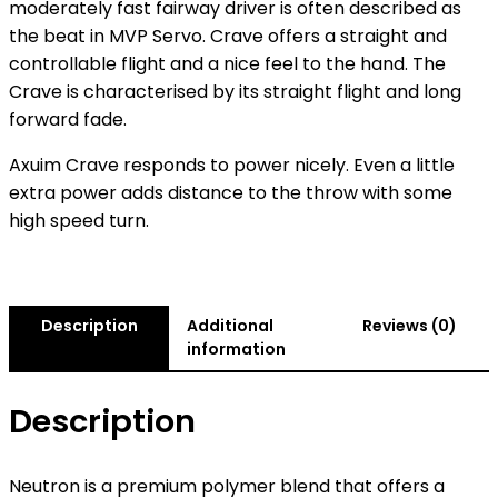
moderately fast fairway driver is often described as
the beat in MVP Servo. Crave offers a straight and
controllable flight and a nice feel to the hand. The
Crave is characterised by its straight flight and long
forward fade.
Axuim Crave responds to power nicely. Even a little
extra power adds distance to the throw with some
high speed turn.
Description
Additional
Reviews (0)
information
Description
Neutron is a premium polymer blend that offers a