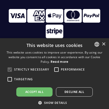
×
This website uses cookies
This website uses cookies to improve user experience. By using our
website you consent to all cookies in accordance with our Cookie
FINNISH
© 2026 Disc Golf Monster All Rights Reserved
Policy.
Read more
FINNISH
STRICTLY NECESSARY
PERFORMANCE
ENGLISH
TARGETING
ACCEPT ALL
DECLINE ALL
SHOW DETAILS