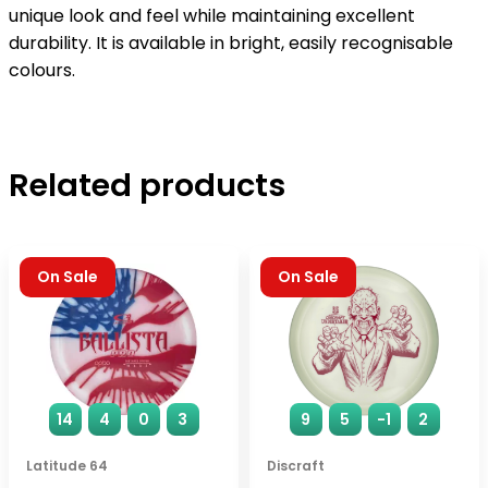
unique look and feel while maintaining excellent
durability. It is available in bright, easily recognisable
colours.
Related products
On Sale
On Sale
14
4
0
3
9
5
-1
2
Latitude 64
Discraft