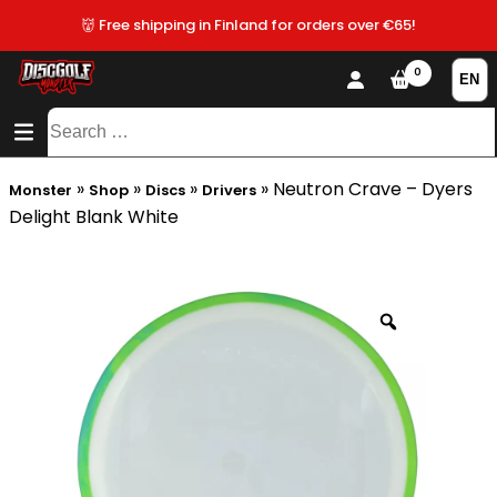
👹 Free shipping in Finland for orders over €65!
0
CONTENT
SITEMAP
Search
for:
»
»
»
»
Neutron Crave – Dyers
Monster
Shop
Discs
Drivers
Delight Blank White