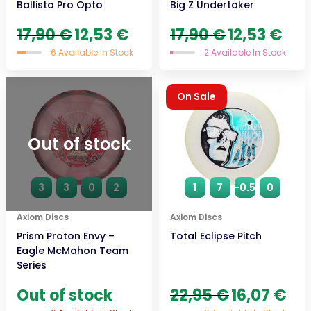
Ballista Pro Opto
Big Z Undertaker
Original
Current
Original
Curre
17,90
€
12,53
€
17,90
€
12,53
€
price
price
price
price
6 Available In Stock
2 Available In Stock
was:
is:
was:
is:
17,90 €.
12,53 €.
17,90 €.
12,53 
On Sale
Out of stock
3
3
0
2
1
7
-0.5
0
Axiom Discs
Axiom Discs
Prism Proton Envy –
Total Eclipse Pitch
Eagle McMahon Team
Series
Original
Curr
Out of stock
22,95
€
16,07
€
price
price