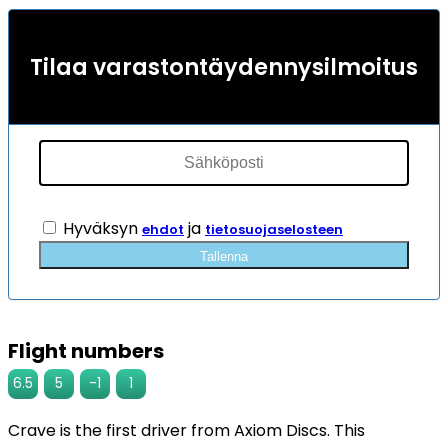
Tilaa varastontäydennysilmoitus
Hyväksyn
ja
ehdot
tietosuojaselosteen
Tallenna
Flight numbers
6.5
5
-1
1
Crave is the first driver from Axiom Discs. This