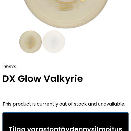
Innova
DX Glow Valkyrie
This product is currently out of stock and unavailable.
Tilaa varastontäydennysilmoitus