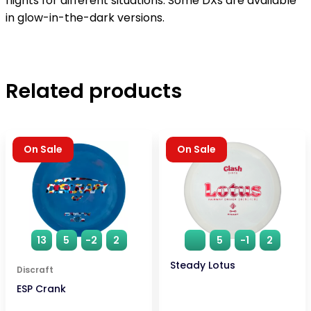
flights for different situations. Some DXs are available
in glow-in-the-dark versions.
Related products
On Sale
On Sale
13
5
-2
2
5
-1
2
Steady Lotus
Discraft
ESP Crank