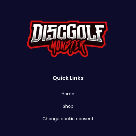
Quick Links
Home
Shop
Change cookie consent