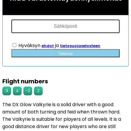
Hyväksyn
ja
ehdot
tietosuojaselosteen
Tallenna
Flight numbers
9
4
-2
2
The DX Glow Valkyrie is a solid driver with a good
amount of both turning and feid when thrown hard.
The Valkyrie is suitable for players of all levels. It is a
good distance driver for new players who are still