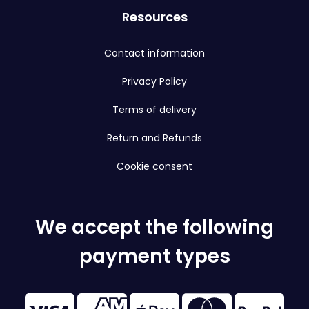
Resources
Contact information
Privacy Policy
Terms of delivery
Return and Refunds
Cookie consent
We accept the following
payment types