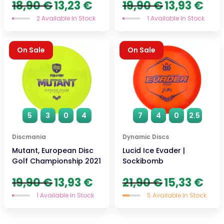
Original
Current
Original
Curre
18,90
€
13,23
€
19,90
€
13,93
€
price
price
price
price
2 Available In Stock
1 Available In Stock
was:
is:
was:
is:
18,90 €.
13,23 €.
19,90 €.
13,93 
On Sale
On Sale
5
3
0
4
7
4
0
2.5
Discmania
Dynamic Discs
Mutant, European Disc
Lucid Ice Evader |
Golf Championship 2021
Sockibomb
Original
Current
Original
Curre
19,90
€
13,93
€
21,90
€
15,33
€
price
price
price
price
1 Available In Stock
5 Available In Stock
was:
is:
was:
is:
19,90 €.
13,93 €.
21,90 €.
15,33 