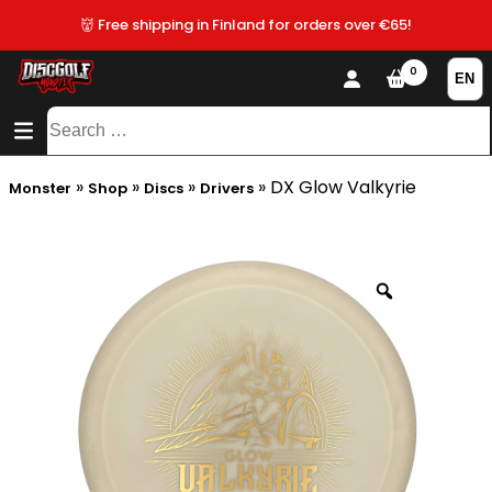
👹 Free shipping in Finland for orders over €65!
0
CONTENT
SITEMAP
Search
for:
»
»
»
»
DX Glow Valkyrie
Monster
Shop
Discs
Drivers