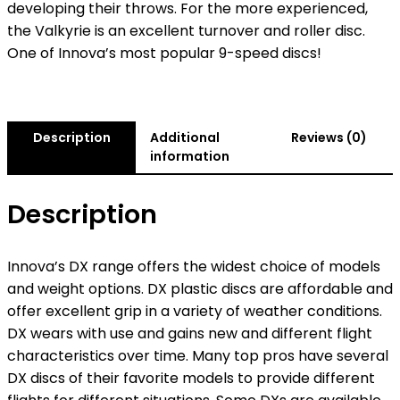
developing their throws. For the more experienced,
the Valkyrie is an excellent turnover and roller disc.
One of Innova’s most popular 9-speed discs!
Description
Additional
Reviews (0)
information
Description
Innova’s DX range offers the widest choice of models
and weight options. DX plastic discs are affordable and
offer excellent grip in a variety of weather conditions.
DX wears with use and gains new and different flight
characteristics over time. Many top pros have several
DX discs of their favorite models to provide different