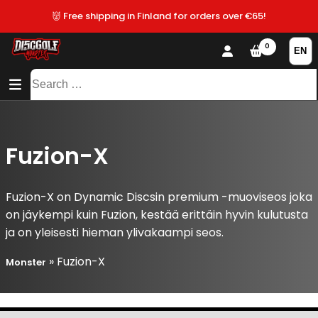
👹 Free shipping in Finland for orders over €65!
0
CONTENT
SITEMAP
Search
for:
Fuzion-X
Fuzion-X on Dynamic Discsin premium -muoviseos joka
on jäykempi kuin Fuzion, kestää erittäin hyvin kulutusta
ja on yleisesti hieman ylivakaampi seos.
»
Fuzion-X
Monster