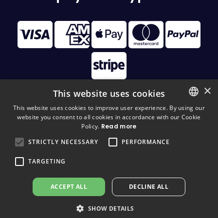
×
This website uses cookies
This website uses cookies to improve user experience. By using our
website you consent to all cookies in accordance with our Cookie
FINNISH
© 2026 Disc Golf Monster All Rights Reserved
Policy.
Read more
FINNISH
STRICTLY NECESSARY
PERFORMANCE
ENGLISH
TARGETING
ACCEPT ALL
DECLINE ALL
SHOW DETAILS