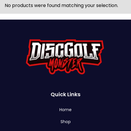
No products were found matching your selection.
Quick Links
Home
Shop