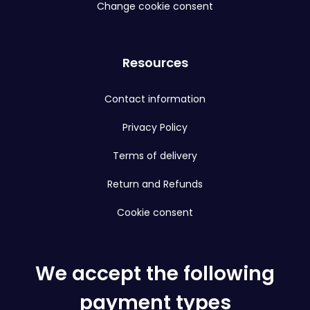
Change cookie consent
Resources
Contact information
Privacy Policy
Terms of delivery
Return and Refunds
Cookie consent
We accept the following
payment types